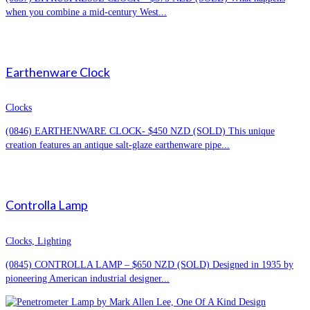
when you combine a mid-century West...
Earthenware Clock
Clocks
(0846) EARTHENWARE CLOCK- $450 NZD (SOLD) This unique
creation features an antique salt-glaze earthenware pipe...
Controlla Lamp
Clocks, Lighting
(0845) CONTROLLA LAMP – $650 NZD (SOLD) Designed in 1935 by
pioneering American industrial designer...