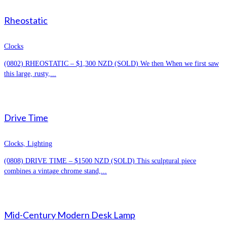
Rheostatic
Clocks
(0802) RHEOSTATIC – $1,300 NZD (SOLD) We then When we first saw
this large, rusty,...
Drive Time
Clocks, Lighting
(0808) DRIVE TIME – $1500 NZD (SOLD) This sculptural piece
combines a vintage chrome stand,...
Mid-Century Modern Desk Lamp