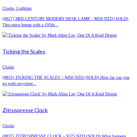
Clocks, Lighting
(0827) MID-CENTURY MODERN DESK LAMP – $850 NZD (SOLD)
This piece began with a 1950s...
Ticking the Scales
Clocks
(0833) TICKING THE SCALES – $450 NZD (SOLD) How far can you
go with recycling...
Zitruspresse Clock
Clocks
(0837) ZITRUSPRESSE CLOCK – $375 NZD (SOLD) What happens