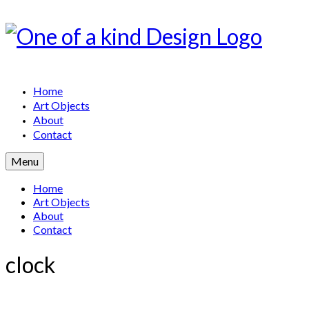
Home
Art Objects
About
Contact
Menu
Home
Art Objects
About
Contact
clock