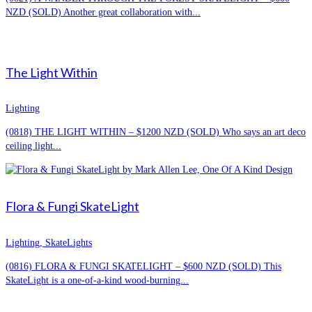
NZD (SOLD) Another great collaboration with...
The Light Within
Lighting
(0818) THE LIGHT WITHIN – $1200 NZD (SOLD) Who says an art deco
ceiling light...
Flora & Fungi SkateLight
Lighting, SkateLights
(0816) FLORA & FUNGI SKATELIGHT – $600 NZD (SOLD) This
SkateLight is a one-of-a-kind wood-burning...