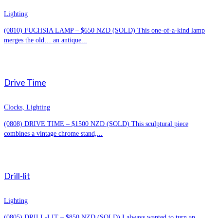
Lighting
(0810) FUCHSIA LAMP – $650 NZD (SOLD) This one-of-a-kind lamp
merges the old… an antique...
Drive Time
Clocks, Lighting
(0808) DRIVE TIME – $1500 NZD (SOLD) This sculptural piece
combines a vintage chrome stand,...
Drill-lit
Lighting
(0805) DRILL-LIT – $850 NZD (SOLD) I always wanted to turn an