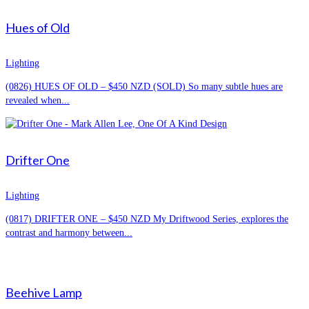
Hues of Old
Lighting
(0826) HUES OF OLD – $450 NZD (SOLD) So many subtle hues are
revealed when...
Drifter One
Lighting
(0817) DRIFTER ONE – $450 NZD My Driftwood Series, explores the
contrast and harmony between...
Beehive Lamp