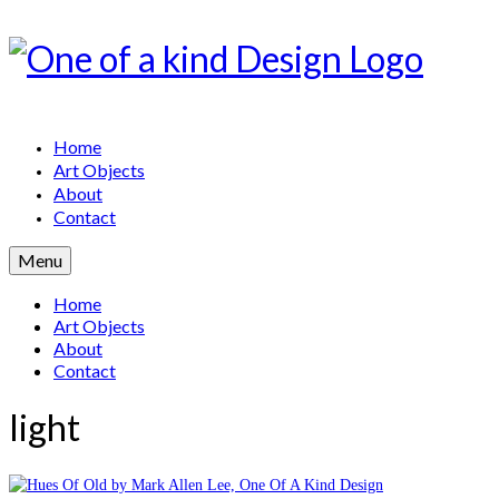
Home
Art Objects
About
Contact
Menu
Home
Art Objects
About
Contact
light