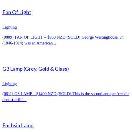
Fan Of Light
Lighting
(0809) FAN OF LIGHT – $950 NZD (SOLD) George Westinghouse, Jr.
(1846-1914) was an American...
G3 Lamp (Grey, Gold & Glass)
Lighting
(0811) G3 LAMP – $1400 NZD (SOLD) This is the second antique ‘treadle
dentist drill’...
Fuchsia Lamp