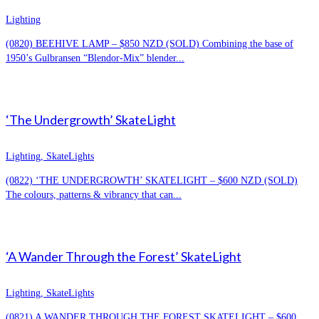
Lighting
(0820) BEEHIVE LAMP – $850 NZD (SOLD) Combining the base of
1950’s Gulbransen “Blendor-Mix” blender...
‘The Undergrowth’ SkateLight
Lighting, SkateLights
(0822) ‘THE UNDERGROWTH’ SKATELIGHT – $600 NZD (SOLD)
The colours, patterns & vibrancy that can...
‘A Wander Through the Forest’ SkateLight
Lighting, SkateLights
(0821) A WANDER THROUGH THE FOREST SKATELIGHT – $600