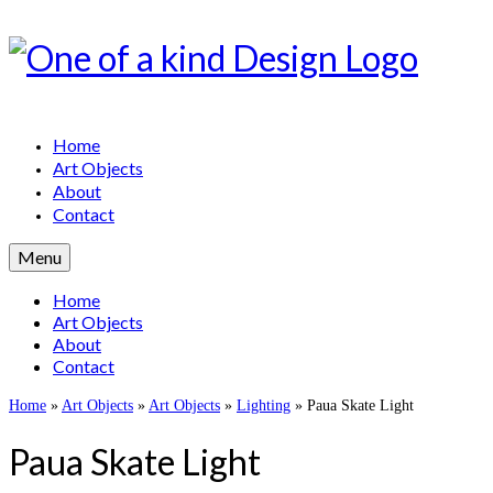
Home
Art Objects
About
Contact
Menu
Home
Art Objects
About
Contact
Home
»
Art Objects
»
Art Objects
»
Lighting
»
Paua Skate Light
Paua Skate Light