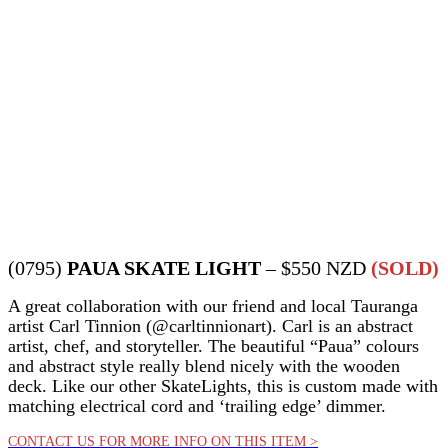
(0795)
PAUA SKATE LIGHT
– $550 NZD
(SOLD)
A great collaboration with our friend and local Tauranga
artist Carl Tinnion (@carltinnionart). Carl is an abstract
artist, chef, and storyteller. The beautiful “Paua” colours
and abstract style really blend nicely with the wooden
deck. Like our other SkateLights, this is custom made with
matching electrical cord and ‘trailing edge’ dimmer.
CONTACT US FOR MORE INFO ON THIS ITEM >